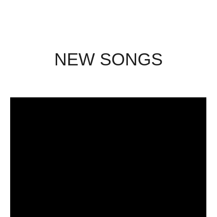
NEW SONGS